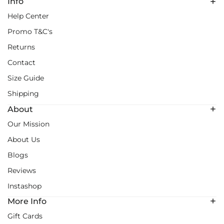
Info
Help Center
Promo T&C's
Returns
Contact
Size Guide
Shipping
About
Our Mission
About Us
Blogs
Reviews
Instashop
More Info
Gift Cards