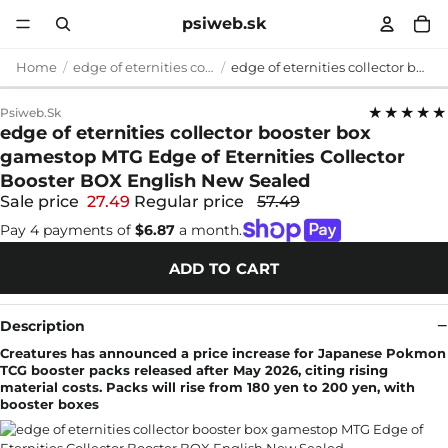
psiweb.sk
Home
edge of eternities collector booster box gamestop
edge of eternities collector booster box gamestop MTG Edge of Eternities Collector Booster BOX English New Sealed
★★★★★
Psiweb.sk
edge of eternities collector booster box
gamestop MTG Edge of Eternities Collector
Booster BOX English New Sealed
Sale price
27.49
Regular price
57.49
Pay 4 payments of
$6.87
a month.
ADD TO CART
Description
Creatures has announced a price increase for Japanese Pokmon
TCG booster packs released after May 2026, citing rising
material costs. Packs will rise from 180 yen to 200 yen, with
booster boxes