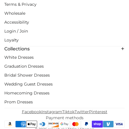
Terms & Privacy
Wholesale
Accessibility
Login / Join
Loyalty
Collections
White Dresses
Graduation Dresses
Bridal Shower Dresses
Wedding Guest Dresses
Homecoming Dresses
Prom Dresses
Facebook
Instagram
Tiktok
Twitter
Pinterest
Payment methods