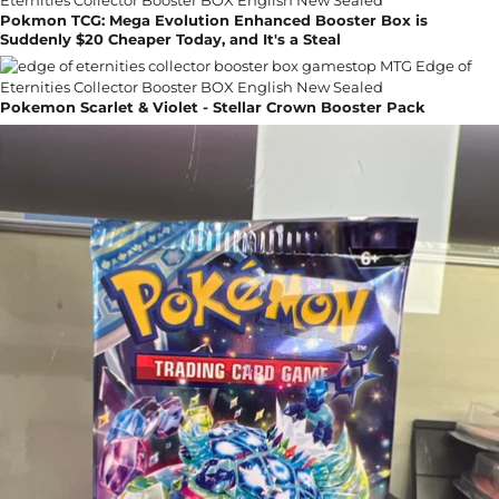
Pokmon TCG: Mega Evolution Enhanced Booster Box is
Suddenly $20 Cheaper Today, and It's a Steal
Pokemon Scarlet & Violet - Stellar Crown Booster Pack