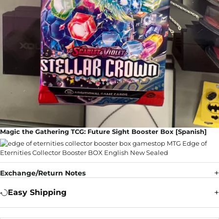
Magic the Gathering TCG: Future Sight Booster Box [Spanish]
Exchange/Return Notes
Easy Shipping