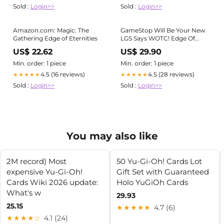
Sold :
Login>>
Sold :
Login>>
Amazon.com: Magic: The
GameStop Will Be Your New
Gathering Edge of Eternities
LGS Says WOTC! Edge Of
Eternities Box Opening Magic
US$ 22.62
US$ 29.90
The Gathering MTG EOE
Min. order: 1 piece
Min. order: 1 piece
4.5 (16 reviews)
4.5 (28 reviews)
★★★★★
★★★★★
Sold :
Login>>
Sold :
Login>>
You may also like
2M record) Most
50 Yu-Gi-Oh! Cards Lot
expensive Yu-Gi-Oh!
Gift Set with Guaranteed
Cards Wiki 2026 update:
Holo YuGiOh Cards
What's w
29.93
25.15
★★★★★
4.7 (6)
★★★★☆
4.1 (24)