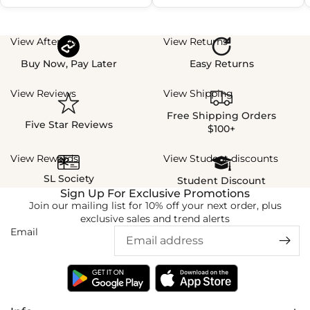
View Afterpay
View Returns
Buy Now, Pay Later
Easy Returns
View Reviews
View Shipping
Free Shipping Orders
Five Star Reviews
$100+
View Rewards
View Student discounts
SL Society
Student Discount
Sign Up For Exclusive Promotions
Join our mailing list for 10% off your next order, plus
exclusive sales and trend alerts
Email