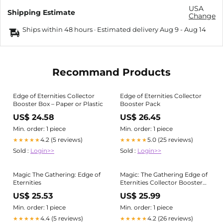
USA
Shipping Estimate
Change
Ships within 48 hours · Estimated delivery
Aug 9
-
Aug 14
Recommand Products
Edge of Eternities Collector
Edge of Eternities Collector
Booster Box – Paper or Plastic
Booster Pack
US$ 24.58
US$ 26.45
Min. order: 1 piece
Min. order: 1 piece
4.2 (5 reviews)
5.0 (25 reviews)
★★★★★
★★★★★
Sold :
Login>>
Sold :
Login>>
Magic The Gathering: Edge of
Magic: The Gathering Edge of
Eternities
Eternities Collector Booster
Box
US$ 25.53
US$ 25.99
Min. order: 1 piece
Min. order: 1 piece
4.4 (5 reviews)
4.2 (26 reviews)
★★★★★
★★★★★