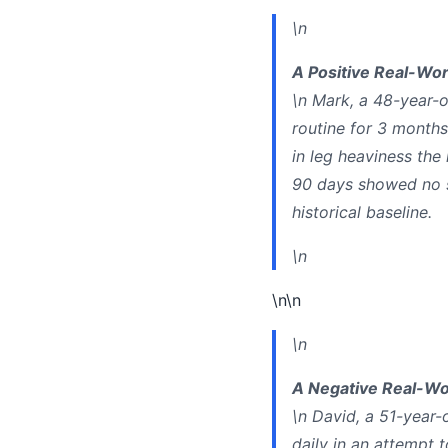
\n
A Positive Real-Wor
\n Mark, a 48-year-o
routine for 3 month
in leg heaviness the
90 days showed no sig
historical baseline.
\n
\n\n
\n
A Negative Real-Wo
\n David, a 51-year-
daily in an attempt t