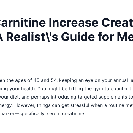
arnitine Increase Creat
 Realist\'s Guide for M
en the ages of 45 and 54, keeping an eye on your annual 
ning your health. You might be hitting the gym to counter t
our diet, and perhaps introducing targeted supplements to
energy. However, things can get stressful when a routine m
marker—specifically, serum creatinine.