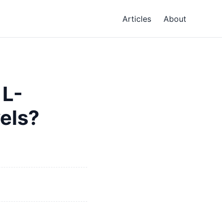
Articles
About
 L-
vels?