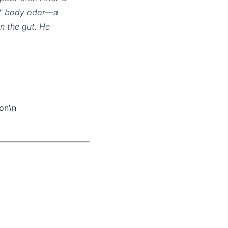
hy" body odor—a
n the gut. He
.
\n