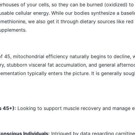
rhouses of your cells, so they can be burned (oxidized) t
usable cellular energy. While our bodies synthesize a base
methionine, we also get it through dietary sources like red 
upplements.
 45, mitochondrial efficiency naturally begins to decline,
y, stubborn visceral fat accumulation, and general afternoo
ementation typically enters the picture. It is generally soug
s 45+):
Looking to support muscle recovery and manage e
onscious Individuals:
Intrigued by data regarding carnitine