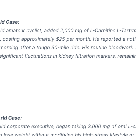
ld Case:
ld amateur cyclist, added 2,000 mg of L-Carnitine L-Tartrat
s, costing approximately $25 per month. He reported a not
 morning after a tough 30-mile ride. His routine bloodwork 
nificant fluctuations in kidney filtration markers, remainin
rld Case:
old corporate executive, began taking 3,000 mg of oral L-ca
o lose weight without modifying his high-stress lifestyle or 