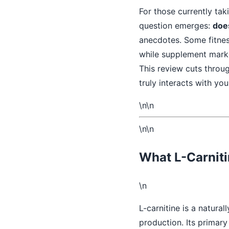
For those currently tak
question emerges:
does
anecdotes. Some fitnes
while supplement marke
This review cuts throu
truly interacts with you
\n\n
\n\n
What L-Carniti
\n
L-carnitine is a natural
production. Its primary 