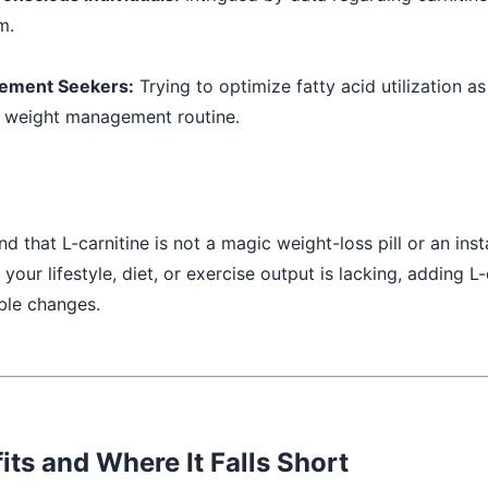
m.
ement Seekers:
Trying to optimize fatty acid utilization as
d weight management routine.
and that L-carnitine is not a magic weight-loss pill or an inst
f your lifestyle, diet, or exercise output is lacking, adding L-
able changes.
its and Where It Falls Short