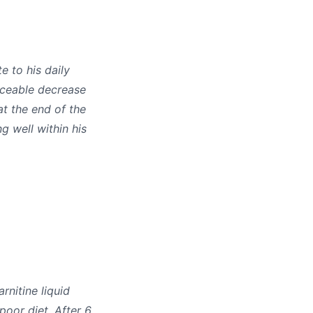
e to his daily
iceable decrease
at the end of the
g well within his
rnitine liquid
poor diet. After 6