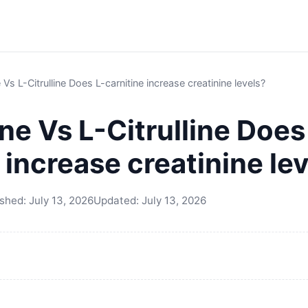
 Vs L-Citrulline Does L-carnitine increase creatinine levels?
ne Vs L-Citrulline Does
 increase creatinine le
ished:
July 13, 2026
Updated:
July 13, 2026