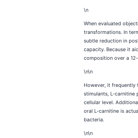
\n
When evaluated objectiv
transformations. In ter
subtle reduction in po
capacity. Because it ai
composition over a 12-t
\n\n
However, it frequently 
stimulants, L-carnitin
cellular level. Additio
oral L-carnitine is act
bacteria.
\n\n