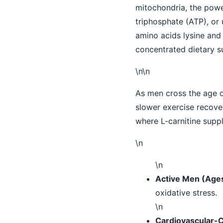
mitochondria, the powe
triphosphate (ATP), or 
amino acids lysine and 
concentrated dietary s
\n\n
As men cross the age of
slower exercise recover
where L-carnitine suppl
\n
\n
Active Men (Age
oxidative stress.
\n
Cardiovascular-C