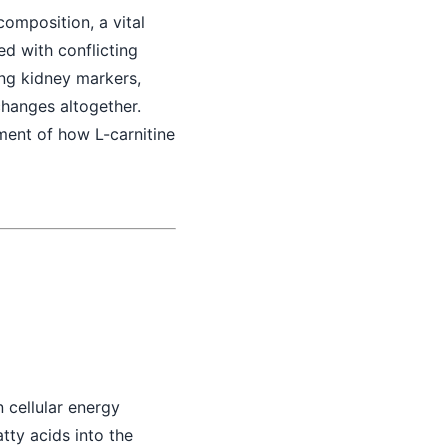
composition, a vital
led with conflicting
ng kidney markers,
changes altogether.
ment of how L-carnitine
n cellular energy
atty acids into the