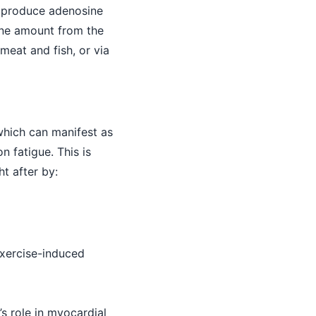
o produce adenosine
line amount from the
meat and fish, or via
 which can manifest as
n fatigue. This is
ht after by:
xercise-induced
’s role in myocardial