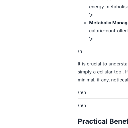
energy metabolis
\n
Metabolic Manag
calorie-controlle
\n
\n
It is crucial to underst
simply a cellular tool. I
minimal, if any, notice
\n\n
\n\n
Practical Benef