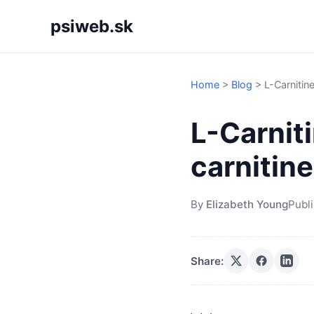
psiweb.sk
Home
>
Blog
>
L-Carnitine
L-Carniti
carnitine
By
Elizabeth Young
Publ
Share: