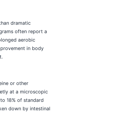
 than dramatic
ograms often report a
olonged aerobic
 improvement in body
t.
eine or other
etly at a microscopic
% to 18% of standard
oken down by intestinal