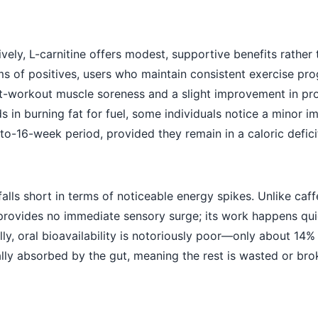
ely, L-carnitine offers modest, supportive benefits rather
ms of positives, users who maintain consistent exercise pr
st-workout muscle soreness and a slight improvement in pr
ds in burning fat for fuel, some individuals notice a minor
o-16-week period, provided they remain in a caloric defici
falls short in terms of noticeable energy spikes. Unlike caff
e provides no immediate sensory surge; its work happens qui
nally, oral bioavailability is notoriously poor—only about 14
ually absorbed by the gut, meaning the rest is wasted or br