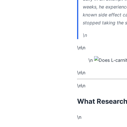
weeks, he experienc
known side effect ca
stopped taking the s
\n
\n\n
\n
\n\n
\n\n
What Research 
\n