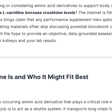
ing or considering amino acid derivatives to support body 
 L-carnitine increase creatinine levels
? The internet is fil
s blogs claim that any performance supplement risks spiki
ting materials often skip discussing potential bloodwork 
gh the hype to provide an objective, data-grounded assess
r kidneys and your lab results.
ne Is and Who It Might Fit Best
ly occurring amino acid derivative that plays a critical role i
job is to act as a shuttle system: it transports long-chain f