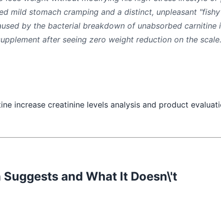
ed mild stomach cramping and a distinct, unpleasant "fis
used by the bacterial breakdown of unabsorbed carnitine i
upplement after seeing zero weight reduction on the scale
Suggests and What It Doesn\'t