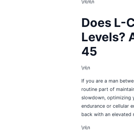
\n
\n\n
Does L-C
Levels? A
45
\n\n
If you are a man betwe
routine part of maintai
slowdown, optimizing y
endurance or cellular 
back with an elevated 
\n\n