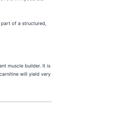
 part of a structured,
ant muscle builder. It is
carnitine will yield very