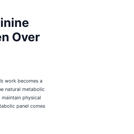
inine
en Over
lab work becomes a
he natural metabolic
 maintain physical
etabolic panel comes